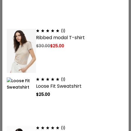
(1)
Ribbed modal T-shirt
Onderzoekswaardige peptiden voor laboratoriumgebruik.
Gevestigd in Nederland, levering door heel Europa. Niet voor
$
30.00
$
25.00
menselijke consumptie. Uitsluitend voor
onderzoeksdoeleinden.
(1)
Menu
Loose Fit Sweatshirt
Winkel
$
25.00
Juridisch
(1)