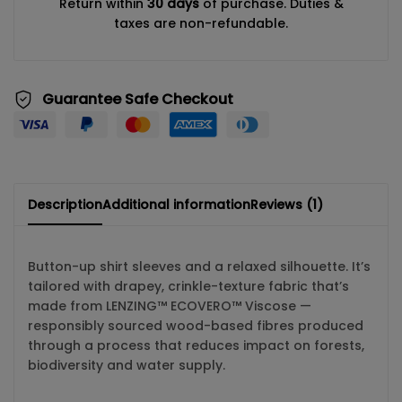
Return within
30 days
of purchase. Duties &
taxes are non-refundable.
Guarantee Safe Checkout
Description
Additional information
Reviews (1)
Button-up shirt sleeves and a relaxed silhouette. It’s
tailored with drapey, crinkle-texture fabric that’s
made from LENZING™ ECOVERO™ Viscose —
responsibly sourced wood-based fibres produced
through a process that reduces impact on forests,
biodiversity and water supply.