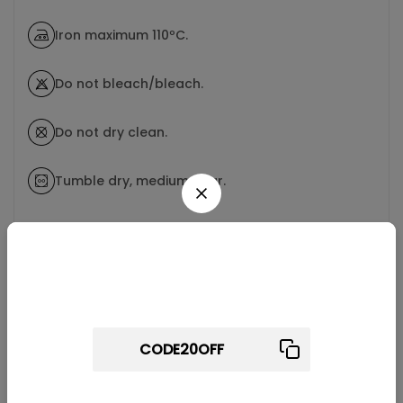
Iron maximum 110ºC.
Do not bleach/bleach.
Do not dry clean.
Tumble dry, medium hear.
Wait! before you leave...
Related products
Get 20% off for your first order
Use above code to get 20% 0FF for your first order