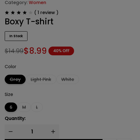
Category:
Women
(
1
review )
Boxy T-shirt
In Stock
$
8.99
$
14.99
40% OFF
Color
Grey
Light Pink
White
Size
S
M
L
Quantity: