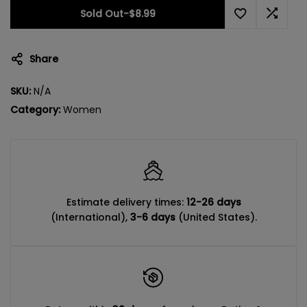
Sold Out
-
$8.99
Share
SKU:
N/A
Category:
Women
Estimate delivery times:
12-26 days
(International),
3-6 days
(United States).