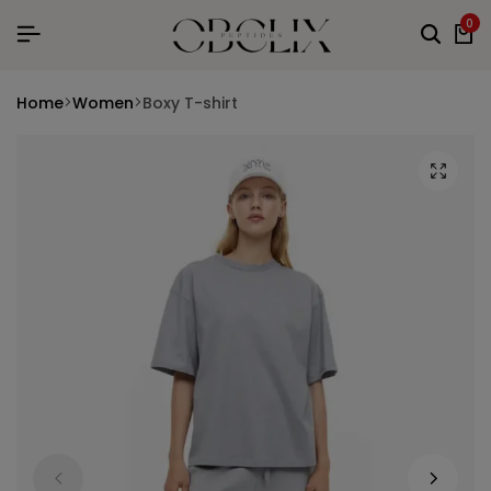
0
Home
Women
Boxy T-shirt