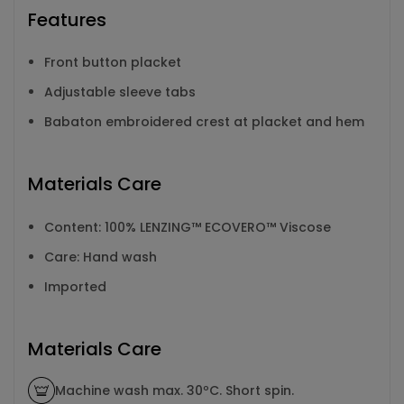
Features
Front button placket
Adjustable sleeve tabs
Babaton embroidered crest at placket and hem
Materials Care
Content: 100% LENZING™ ECOVERO™ Viscose
Care: Hand wash
Imported
Materials Care
Machine wash max. 30ºC. Short spin.