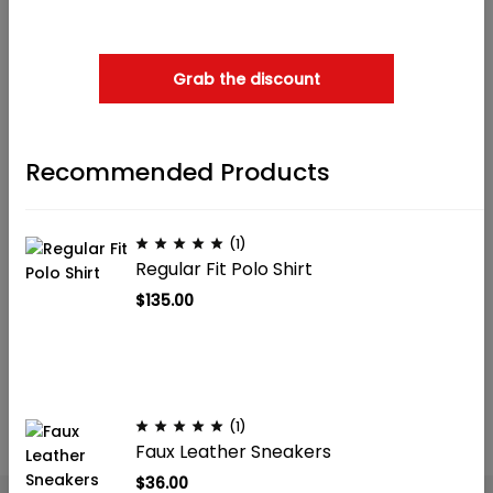
when checkout
Sold out
Grab the discount
Recommended Products
(1)
(2)
(1)
Regular Fit Polo Shirt
Cotton jersey top
Women’s T-shirts
$
135.00
$
39.90
$
5.99
(1)
Faux Leather Sneakers
$
36.00