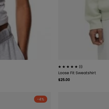
(1)
Loose Fit Sweatshirt
$
25.00
-4%