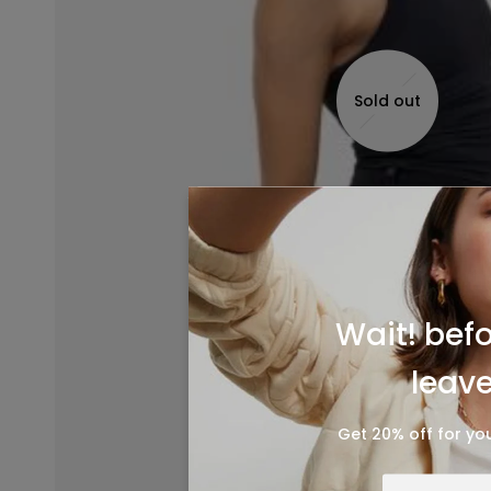
Sold out
Wait! bef
leave.
Get 20% off for you