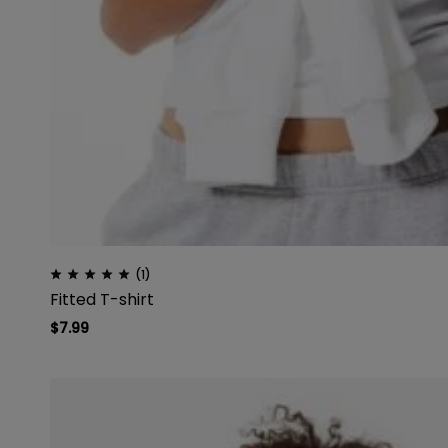
(1)
Fitted T-shirt
$
7.99