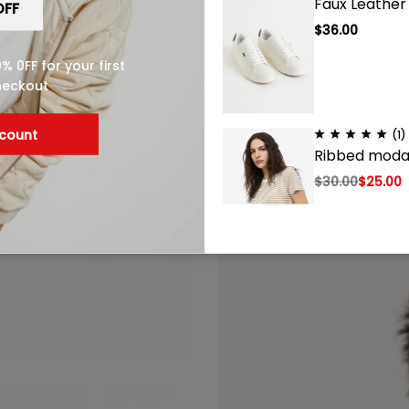
Faux Leather
$
36.00
 0FF for your first
heckout
(1)
scount
(1)
Faux Leather Sneakers
Ribbed modal
$
36.00
$
30.00
$
25.00
(1)
Loose Fit Swe
$
25.00