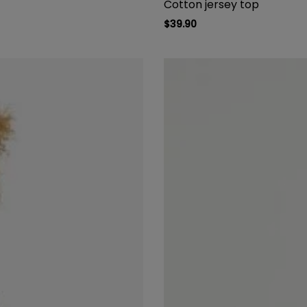
Cotton jersey top
$
39.90