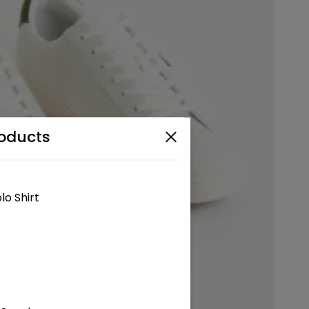
oducts
lo Shirt