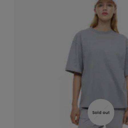
Sold out