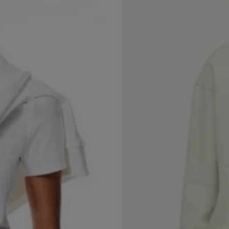
(1)
Fitted T-shirt
$
7.99