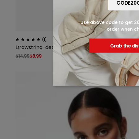
Use above code to get 20%
order when c
(1)
Grab the di
Drawstring-detail Sports Tank Top
$
14.99
$
8.99