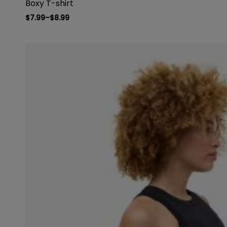
Boxy T-shirt
$
7.99
–
$
8.99