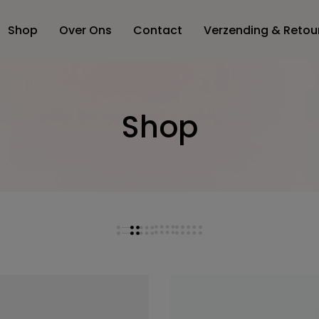
Shop
Over Ons
Contact
Verzending & Retou
Shop