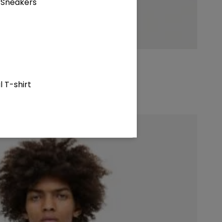
 Sneakers
 T-shirt
atshirt