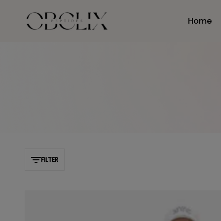
Home
obelixpeptides.com
FILTER