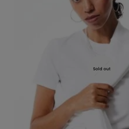
Sold out