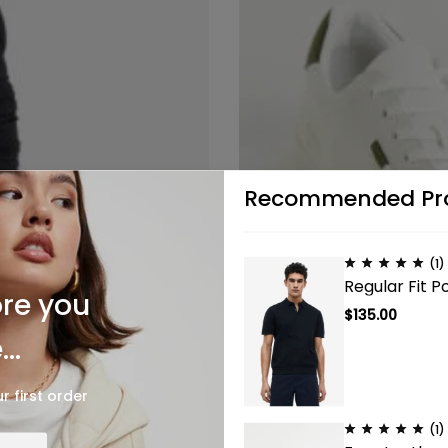
Recommended Pr
(1)
Regular Fit Po
ore you
$
135.00
..
r first order
(1)