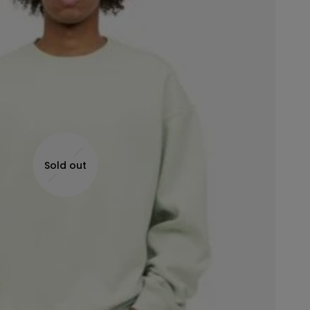
Sold out