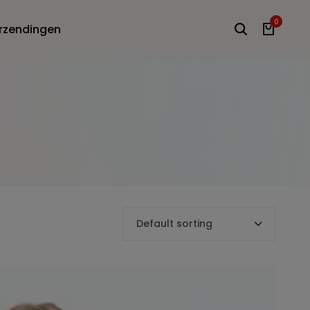
0
rzendingen
Default sorting